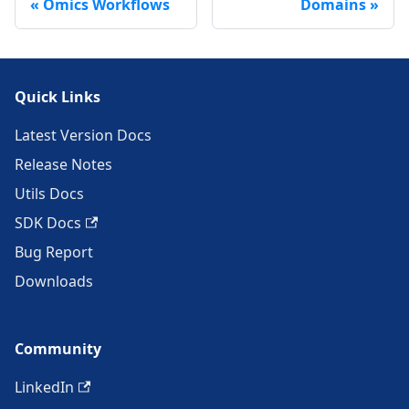
Omics Workflows
Domains
Quick Links
Latest Version Docs
Release Notes
Utils Docs
SDK Docs
Bug Report
Downloads
Community
LinkedIn