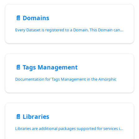
📄️
Domains
Every Dataset is registered to a Domain. This Domain can be referred as a type of Business/Industry/Purpose or some other type of specification, this helps to maintain and segregate data between different Datasets.
📄️
Tags Management
Documentation for Tags Management in the Amorphic
📄️
Libraries
Libraries are additional packages supported for services in Amorphic.