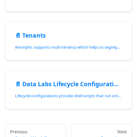
📄️
Tenants
Amorphic supports multi-tenancy which helps to segregate organizational data and manage multiple tenants within the Amorphic infrastructure. Multi-tenancy means that a single instance of the software serves multiple customers, each customer being a tenant. In this architecture, multiple groups of users share the same environment but their data is stored in separate databases and is logically isolated from each other. Currently, Amorphic's multi-tenancy environment is supported in Redshift type data lake only.
📄️
Data Labs Lifecycle Configurations
Lifecycle configurations provide shell scripts that run only when user creates a Data Lab(of notebook type) or starts one.
Previous
Next