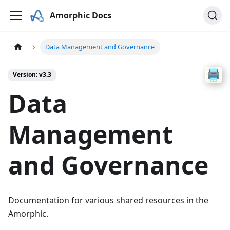
Amorphic Docs
Data Management and Governance
Version: v3.3
Data
Management
and Governance
Documentation for various shared resources in the
Amorphic.