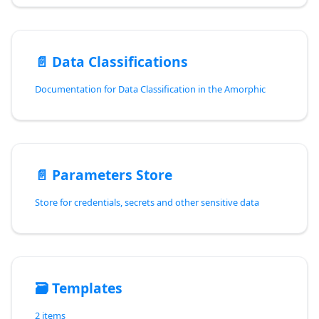
📄️
Data Classifications
Documentation for Data Classification in the Amorphic
📄️
Parameters Store
Store for credentials, secrets and other sensitive data
🗃️
Templates
2 items