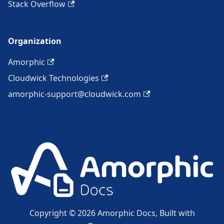
Stack Overflow
Organization
Amorphic
Cloudwick Technologies
amorphic-support@cloudwick.com
Copyright © 2026 Amorphic Docs, Built with