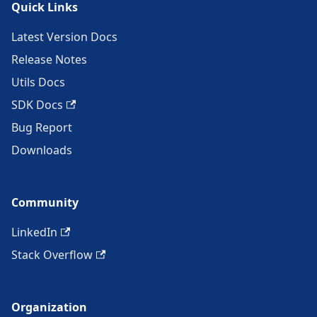
Quick Links
Latest Version Docs
Release Notes
Utils Docs
SDK Docs
Bug Report
Downloads
Community
LinkedIn
Stack Overflow
Organization