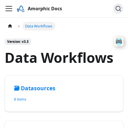
Amorphic Docs
Data Workflows
Version: v3.3
Data Workflows
🗃️
Datasources
8 items