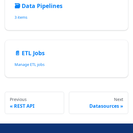
🗃️
Data Pipelines
3 items
📄️
ETL Jobs
Manage ETL jobs
Previous
Next
REST API
Datasources