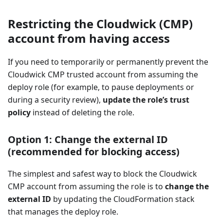
Restricting the Cloudwick (CMP)
account from having access
If you need to temporarily or permanently prevent the
Cloudwick CMP trusted account from assuming the
deploy role (for example, to pause deployments or
during a security review),
update the role’s trust
policy
instead of deleting the role.
Option 1: Change the external ID
(recommended for blocking access)
The simplest and safest way to block the Cloudwick
CMP account from assuming the role is to
change the
external ID
by updating the CloudFormation stack
that manages the deploy role.