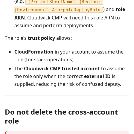
(e.g.
{ProjectShortName}-{Region}-
) and
role
{Environment}-AmorphicDeployRole
ARN
. Cloudwick CMP will need this role ARN to
assume and perform deployments.
The role’s
trust policy
allows:
CloudFormation
in your account to assume the
role (for stack operations).
The
Cloudwick CMP trusted account
to assume
the role only when the correct
external ID
is
supplied, reducing the risk of confused deputy.
Do not delete the cross-account
role