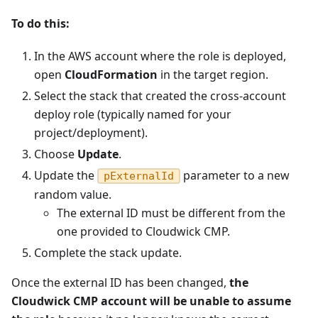
To do this:
In the AWS account where the role is deployed,
open
CloudFormation
in the target region.
Select the stack that created the cross-account
deploy role (typically named for your
project/deployment).
Choose
Update
.
Update the
parameter to a new
pExternalId
random value.
The external ID must be different from the
one provided to Cloudwick CMP.
Complete the stack update.
Once the external ID has been changed,
the
Cloudwick CMP account will be unable to assume