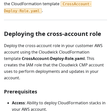
the CloudFormation template
CrossAccount-
.
Deploy-Role.yaml
Deploying the cross-account role
Deploy the cross-account role in your customer AWS
account using the Cloudwick CloudFormation
template
CrossAccount-Deploy-Role.yaml
. This
creates the IAM role that the Cloudwick CMP account
uses to perform deployments and updates in your
account.
Prerequisites
Access
: Ability to deploy CloudFormation stacks in
your AWS account.