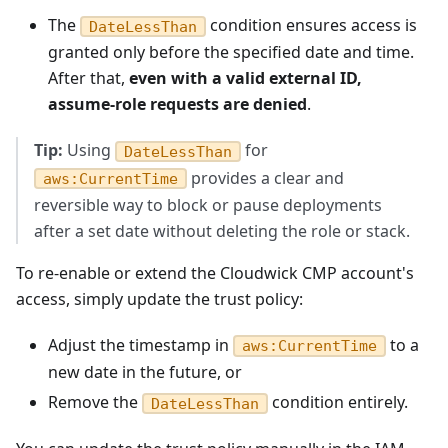
The
condition ensures access is
DateLessThan
granted only before the specified date and time.
After that,
even with a valid external ID,
assume-role requests are denied
.
Tip:
Using
for
DateLessThan
provides a clear and
aws:CurrentTime
reversible way to block or pause deployments
after a set date without deleting the role or stack.
To re-enable or extend the Cloudwick CMP account's
access, simply update the trust policy:
Adjust the timestamp in
to a
aws:CurrentTime
new date in the future, or
Remove the
condition entirely.
DateLessThan