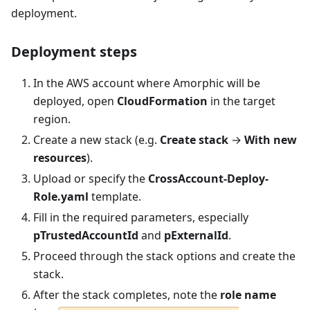
deployment.
Deployment steps
In the AWS account where Amorphic will be
deployed, open
CloudFormation
in the target
region.
Create a new stack (e.g.
Create stack
→
With new
resources
).
Upload or specify the
CrossAccount-Deploy-
Role.yaml
template.
Fill in the required parameters, especially
pTrustedAccountId
and
pExternalId
.
Proceed through the stack options and create the
stack.
After the stack completes, note the
role name