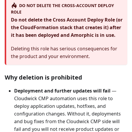
DO NOT DELETE THE CROSS-ACCOUNT DEPLOY
ROLE
Do not delete the Cross Account Deploy Role (or
the CloudFormation stack that creates it) after
it has been deployed and Amorphic is in use.
Deleting this role has serious consequences for
the product and your environment.
Why deletion is prohibited
Deployment and further updates will fail
—
Cloudwick CMP automation uses this role to
deploy application updates, hotfixes, and
configuration changes. Without it, deployments
and bug fixes from the Cloudwick CMP side will
fail and you will not receive product updates or