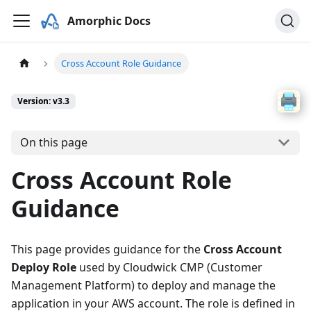
Amorphic Docs
Cross Account Role Guidance
Version: v3.3
On this page
Cross Account Role
Guidance
This page provides guidance for the
Cross Account
Deploy Role
used by Cloudwick CMP (Customer
Management Platform) to deploy and manage the
application in your AWS account. The role is defined in