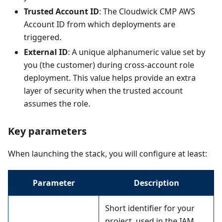
Trusted Account ID
: The Cloudwick CMP AWS
Account ID from which deployments are
triggered.
External ID
: A unique alphanumeric value set by
you (the customer) during cross-account role
deployment. This value helps provide an extra
layer of security when the trusted account
assumes the role.
Key parameters
When launching the stack, you will configure at least:
Parameter
Description
Short identifier for your
project, used in the IAM