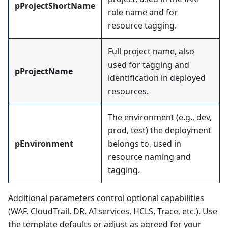
pProjectShortName
role name and for
resource tagging.
Full project name, also
used for tagging and
pProjectName
identification in deployed
resources.
The environment (e.g., dev,
prod, test) the deployment
pEnvironment
belongs to, used in
resource naming and
tagging.
Additional parameters control optional capabilities
(WAF, CloudTrail, DR, AI services, HCLS, Trace, etc.). Use
the template defaults or adjust as agreed for your