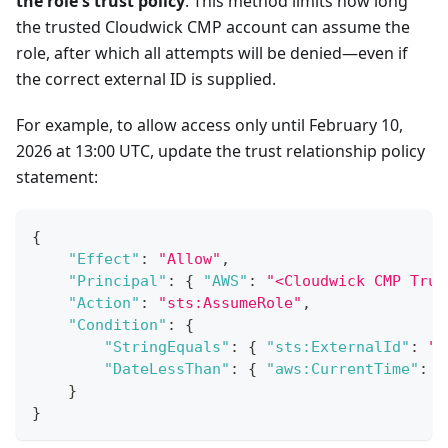
the role's trust policy
. This method limits how long
the trusted Cloudwick CMP account can assume the
role, after which all attempts will be denied—even if
the correct external ID is supplied.
For example, to allow access only until February 10,
2026 at 13:00 UTC, update the trust relationship policy
statement:
{
"Effect"
:
"Allow"
,
"Principal"
:
{
"AWS"
:
"<Cloudwick CMP Trus
"Action"
:
"sts:AssumeRole"
,
"Condition"
:
{
"StringEquals"
:
{
"sts:ExternalId"
:
"<
"DateLessThan"
:
{
"aws:CurrentTime"
:
"
}
}