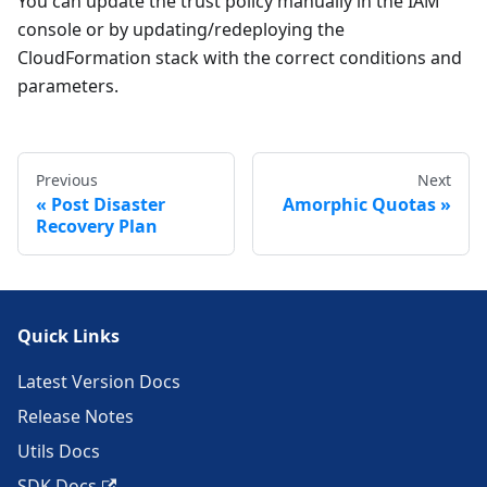
You can update the trust policy manually in the IAM
console or by updating/redeploying the
CloudFormation stack with the correct conditions and
parameters.
Previous
Next
Post Disaster
Amorphic Quotas
Recovery Plan
Quick Links
Latest Version Docs
Release Notes
Utils Docs
SDK Docs