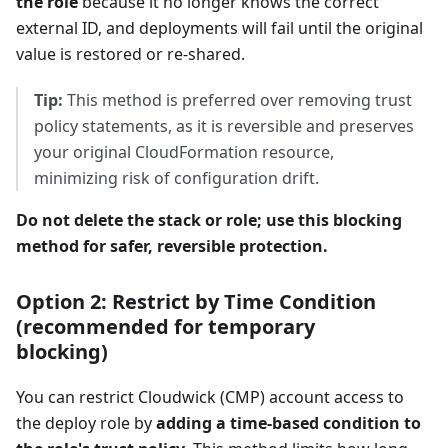
the role
because it no longer knows the correct
external ID, and deployments will fail until the original
value is restored or re-shared.
Tip:
This method is preferred over removing trust
policy statements, as it is reversible and preserves
your original CloudFormation resource,
minimizing risk of configuration drift.
Do not delete the stack or role; use this blocking
method for safer, reversible protection.
Option 2: Restrict by Time Condition
(recommended for temporary
blocking)
You can restrict Cloudwick (CMP) account access to
the deploy role by
adding a time-based condition to