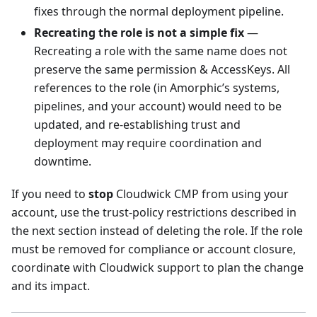
fixes through the normal deployment pipeline.
Recreating the role is not a simple fix
—
Recreating a role with the same name does not
preserve the same permission & AccessKeys. All
references to the role (in Amorphic’s systems,
pipelines, and your account) would need to be
updated, and re-establishing trust and
deployment may require coordination and
downtime.
If you need to
stop
Cloudwick CMP from using your
account, use the trust-policy restrictions described in
the next section instead of deleting the role. If the role
must be removed for compliance or account closure,
coordinate with Cloudwick support to plan the change
and its impact.