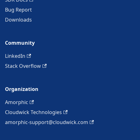
Bug Report
Downloads
Community
LinkedIn
Stack Overflow
Organization
Amorphic
Cloudwick Technologies
amorphic-support@cloudwick.com