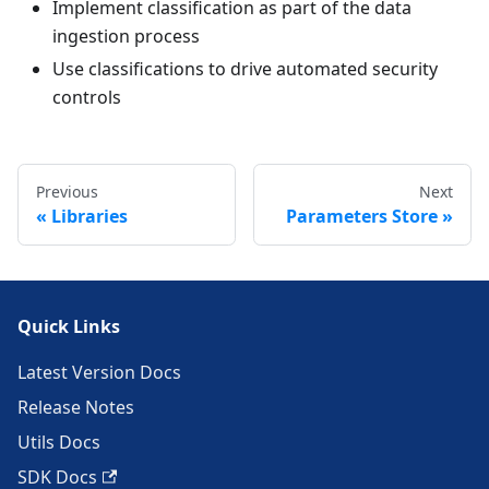
Implement classification as part of the data
ingestion process
Use classifications to drive automated security
controls
Previous
Next
Libraries
Parameters Store
Quick Links
Latest Version Docs
Release Notes
Utils Docs
SDK Docs