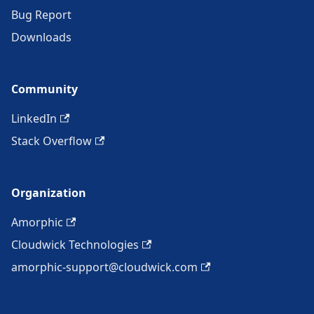
Bug Report
Downloads
Community
LinkedIn
Stack Overflow
Organization
Amorphic
Cloudwick Technologies
amorphic-support@cloudwick.com