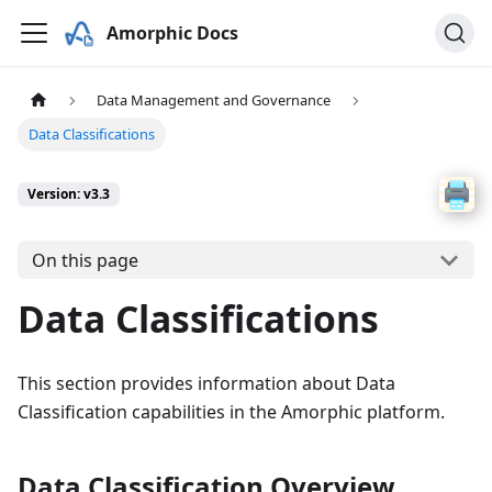
Amorphic Docs
Data Management and Governance
Data Classifications
Version: v3.3
On this page
Data Classifications
This section provides information about Data
Classification capabilities in the Amorphic platform.
Data Classification Overview