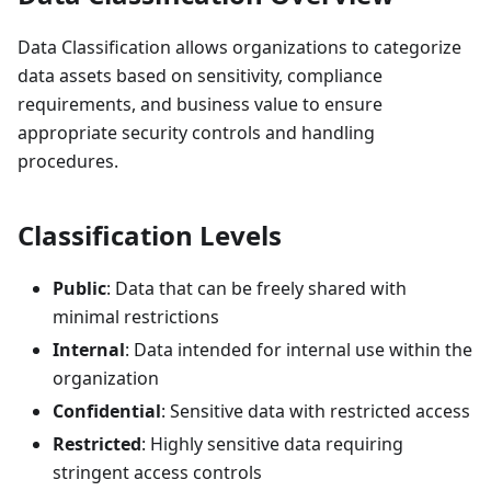
Data Classification allows organizations to categorize
data assets based on sensitivity, compliance
requirements, and business value to ensure
appropriate security controls and handling
procedures.
Classification Levels
Public
: Data that can be freely shared with
minimal restrictions
Internal
: Data intended for internal use within the
organization
Confidential
: Sensitive data with restricted access
Restricted
: Highly sensitive data requiring
stringent access controls