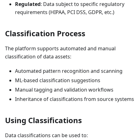
Regulated
: Data subject to specific regulatory
requirements (HIPAA, PCI DSS, GDPR, etc.)
Classification Process
The platform supports automated and manual
classification of data assets:
Automated pattern recognition and scanning
ML-based classification suggestions
Manual tagging and validation workflows
Inheritance of classifications from source systems
Using Classifications
Data classifications can be used to: