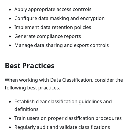
Apply appropriate access controls
Configure data masking and encryption
Implement data retention policies
Generate compliance reports
Manage data sharing and export controls
Best Practices
When working with Data Classification, consider the
following best practices:
Establish clear classification guidelines and
definitions
Train users on proper classification procedures
Regularly audit and validate classifications